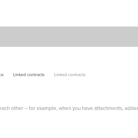
ce
Linked contracts
Linked contracts
to each other – for example, when you have attachments, add