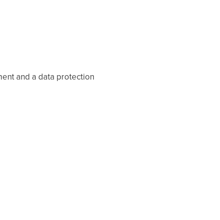
ent and a data protection