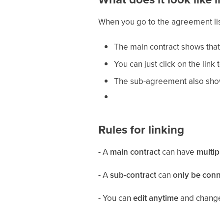
When you go to the agreement li
The main contract shows that
You can just click on the li
The sub-agreement also shows
Rules for linking
- A
main contract
can have
multip
- A
sub-contract
can
only be conn
- You can
edit anytime
and change