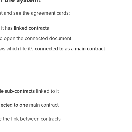
st and see the agreement cards:
 it has
linked contracts
nk to open the connected document
 which file it's
connected to as a main contract
le sub-contracts
linked to it
ected to one
main contract
 the link between contracts