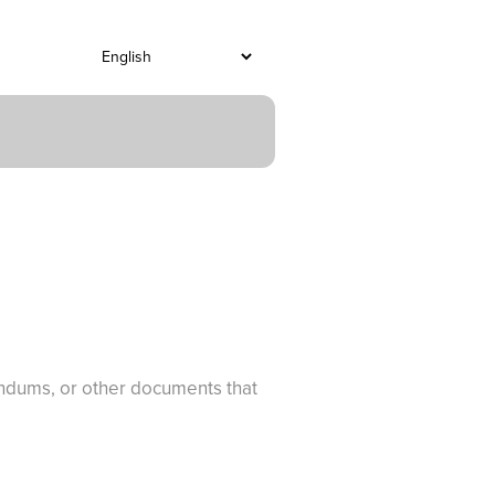
endums, or other documents that