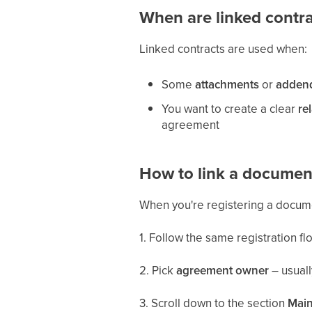
When are linked contr
Linked contracts are used when:
Some
attachments
or
adden
You want to create a clear
re
agreement
How to link a document
When you're registering a docume
1. Follow the same registration f
2. Pick
agreement owner
– usuall
3. Scroll down to the section
Main