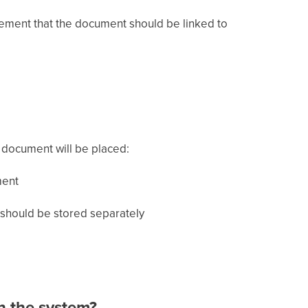
eement that the document should be linked to
 document will be placed:
ment
s should be stored separately
in the system?