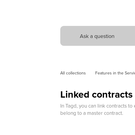
All collections
Features in the Servi
Linked contracts
In Tagd, you can link contracts 
belong to a master contract.