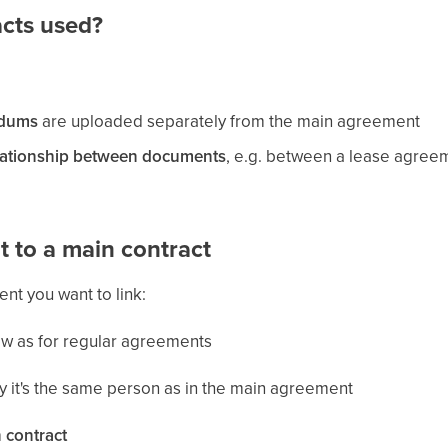
acts used?
dums
are uploaded separately from the main agreement
lationship between documents
, e.g. between a lease agreem
 to a main contract
nt you want to link:
low as for regular agreements
y it's the same person as in the main agreement
 contract