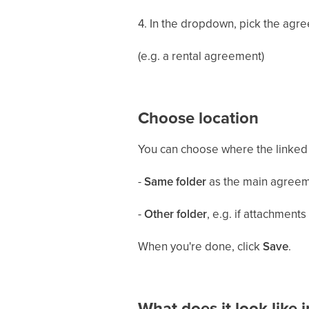
4. In the dropdown, pick the agr
(e.g. a rental agreement)
Choose location
You can choose where the linked
-
Same folder
as the main agree
-
Other folder
, e.g. if attachment
When you're done, click
Save
.
What does it look like 