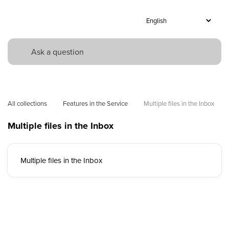
All collections
Features in the Service
Multiple files in the Inbox 
Multiple files in the Inbox
Multiple files in the Inbox