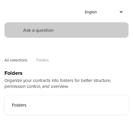
All collections
Folders
Folders
Organize your contracts into folders for better structure,
permission control, and overview.
Folders