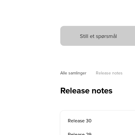
Alle samlinger
Release notes
Release notes
Release 30
Release 29