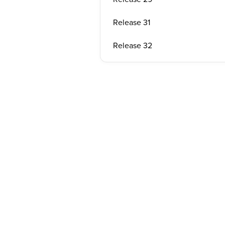
Release 31
Release 32